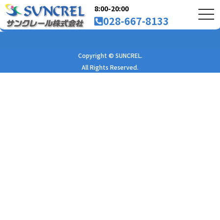
8:00-20:00
tog
028-667-8133
nav
Copyright © SUNCREL.
All Rights Reserved.